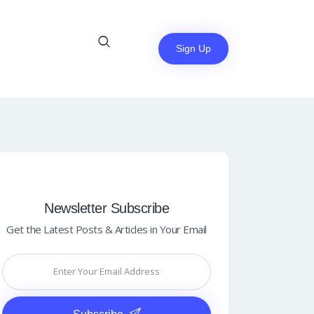
Sign Up
Newsletter Subscribe
Get the Latest Posts & Articles in Your Email