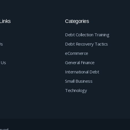
Links
Categories
Debt Collection Training
Us
Debt Recovery Tactics
eCommerce
 Us
General Finance
International Debt
Small Business
Technology
rved.