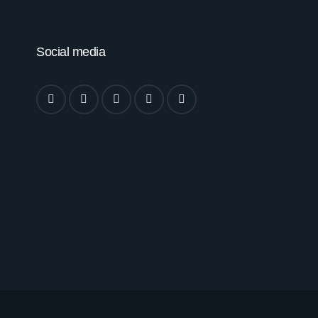
Social media