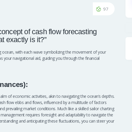
97
oncept of cash flow forecasting
 exactly is it?”
ing ocean, with each wave symbolizing the movement of your
as your navigational aid, guiding you through the financial
nances):
lm of economic activities, akin to navigating the ocean’s depths.
sh flow ebbs and flows, influenced by a multitude of factors
 prevailing market conditions. Much like a skilled sailor charting
w management requires foresight and adaptability to navigate the
rstanding and anticipating these fluctuations, you can steer your