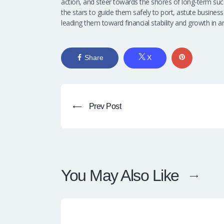
action, and steer towards the shores of long-term succe
the stars to guide them safely to port, astute business
leading them toward financial stability and growth in
Share
X
Prev Post
You May Also Like