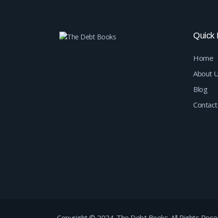
Quick 
Home
About 
Blog
Contact
Copyright © 2024. The Debt Books. All Rights Rese