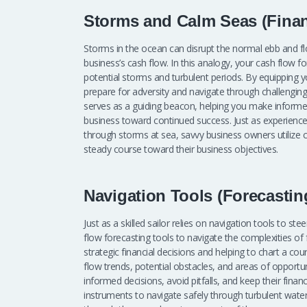
Storms and Calm Seas (Financ
Storms in the ocean can disrupt the normal ebb and fl
business’s cash flow. In this analogy, your cash flow 
potential storms and turbulent periods. By equipping y
prepare for adversity and navigate through challenging t
serves as a guiding beacon, helping you make informed
business toward continued success. Just as experienced
through storms at sea, savvy business owners utilize c
steady course toward their business objectives.
Navigation Tools (Forecastin
Just as a skilled sailor relies on navigation tools to s
flow forecasting tools to navigate the complexities o
strategic financial decisions and helping to chart a co
flow trends, potential obstacles, and areas of opport
informed decisions, avoid pitfalls, and keep their financ
instruments to navigate safely through turbulent water