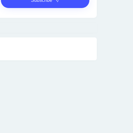
Subscribe