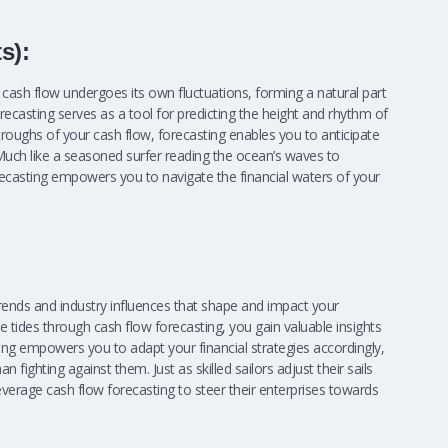
s):
’s cash flow undergoes its own fluctuations, forming a natural part
orecasting serves as a tool for predicting the height and rhythm of
troughs of your cash flow, forecasting enables you to anticipate
ch like a seasoned surfer reading the ocean’s waves to
forecasting empowers you to navigate the financial waters of your
ends and industry influences that shape and impact your
 tides through cash flow forecasting, you gain valuable insights
ing empowers you to adapt your financial strategies accordingly,
n fighting against them. Just as skilled sailors adjust their sails
verage cash flow forecasting to steer their enterprises towards