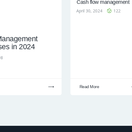
Cash flow management
April 30, 2024
122
 Management
ses in 2024
98
Read More