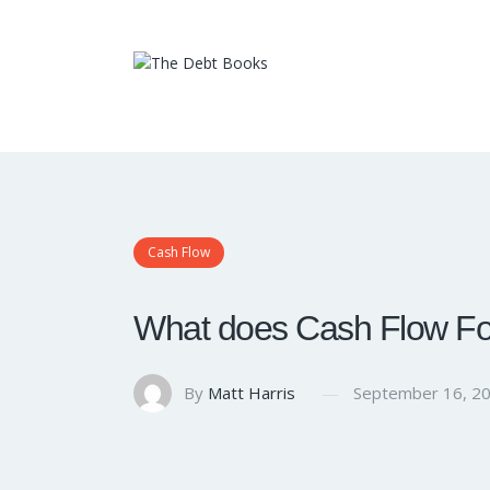
Cash Flow
What does Cash Flow For
By
Matt Harris
September 16, 2