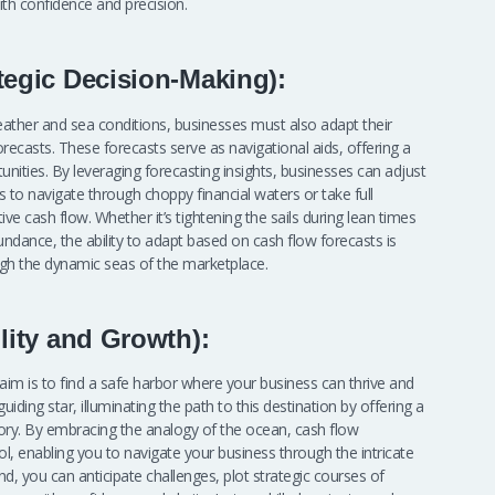
th confidence and precision.
tegic Decision-Making):
eather and sea conditions, businesses must also adapt their
recasts. These forecasts serve as navigational aids, offering a
nities. By leveraging forecasting insights, businesses can adjust
ics to navigate through choppy financial waters or take full
ve cash flow. Whether it’s tightening the sails during lean times
undance, the ability to adapt based on cash flow forecasts is
ough the dynamic seas of the marketplace.
lity and Growth):
 aim is to find a safe harbor where your business can thrive and
uiding star, illuminating the path to this destination by offering a
ory. By embracing the analogy of the ocean, cash flow
ol, enabling you to navigate your business through the intricate
and, you can anticipate challenges, plot strategic courses of