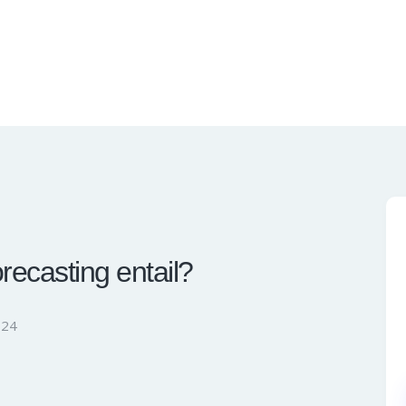
ecasting entail?
024