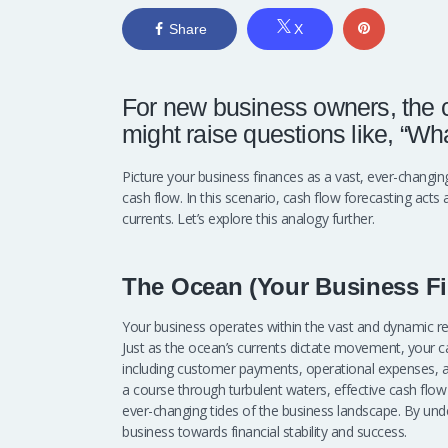
Share
X
For new business owners, the c
might raise questions like, “What
Picture your business finances as a vast, ever-chang
cash flow. In this scenario, cash flow forecasting acts 
currents. Let’s explore this analogy further.
The Ocean (Your Business Fi
Your business operates within the vast and dynamic rea
Just as the ocean’s currents dictate movement, your ca
including customer payments, operational expenses, and
a course through turbulent waters, effective cash flo
ever-changing tides of the business landscape. By unde
business towards financial stability and success.