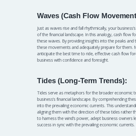
Waves (Cash Flow Movement
Just as waves rise and fall rhythmically, your business
of the financial landscape. In this analogy, cash flow f
these waves. By providing insights into the peaks and 
these movements and adequately prepare for them. Mu
anticipate the best time to ride, effective cash flow 
business with confidence and foresight.
Tides (Long-Term Trends):
Tides serve as metaphors for the broader economic tr
business’s financial landscape. By comprehending these
into the prevailing economic currents. This understand
aligning them with the direction of these tides rather tha
to harness the wind’s power, adept business owners le
success in sync with the prevailing economic currents.