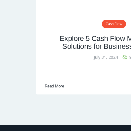
Cash Flow
Explore 5 Cash Flow
Solutions for Busines
July 31, 2024
Read More