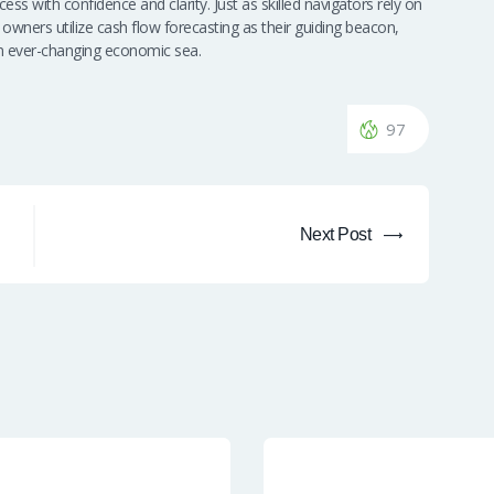
ss with confidence and clarity. Just as skilled navigators rely on
 owners utilize cash flow forecasting as their guiding beacon,
 an ever-changing economic sea.
97
Next Post