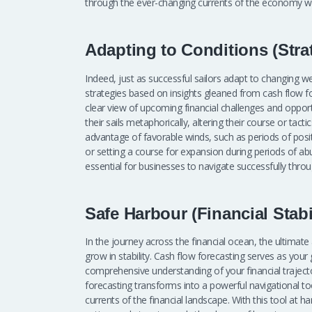
through the ever-changing currents of the economy wi
Adapting to Conditions (Stra
Indeed, just as successful sailors adapt to changing w
strategies based on insights gleaned from cash flow fo
clear view of upcoming financial challenges and opportu
their sails metaphorically, altering their course or tact
advantage of favorable winds, such as periods of positi
or setting a course for expansion during periods of ab
essential for businesses to navigate successfully thr
Safe Harbour (Financial Stabi
In the journey across the financial ocean, the ultimate
grow in stability. Cash flow forecasting serves as your g
comprehensive understanding of your financial traject
forecasting transforms into a powerful navigational to
currents of the financial landscape. With this tool at h