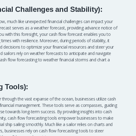
ial Challenges and Stability):
ow, much like unexpected financial challenges can impact your
forecast serves as a weather forecast, providing advance notice of
ou with this foresight, your cash flow forecast enables you to
imes with resilience. Moreover, during periods of stability, it
 decisions to optimize your financial resources and steer your
 sailors rely on weather forecasts to anticipate and navigate
ash flow forecasting to weather financial storms and chart a
g Tools):
teer through the vast expanse of the ocean, businesses utilize cash
f financial management. These tools serve as compasses, guiding
urse towards long-term success. By providing insights into cash
unity, cash flow forecasting tools empower businesses to make
ial ship sailing smoothly. Much like a sailor relies on charts and
s, businesses rely on cash flow forecasting tools to steer