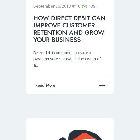
September 26, 2018
0
139
HOW DIRECT DEBIT CAN
IMPROVE CUSTOMER
RETENTION AND GROW
YOUR BUSINESS
Direct debit companies provide a
payment service in which the owner of
a…
Read More