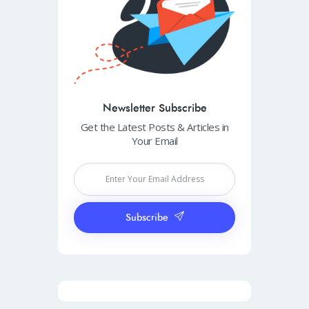
Newsletter Subscribe
Get the Latest Posts & Articles in
Your Email
Subscribe