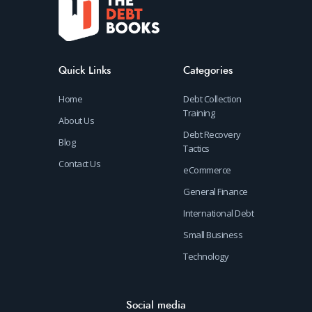
Quick Links
Categories
Home
Debt Collection
Training
About Us
Debt Recovery
Blog
Tactics
Contact Us
eCommerce
General Finance
International Debt
Small Business
Technology
Social media