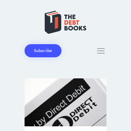
Subscribe