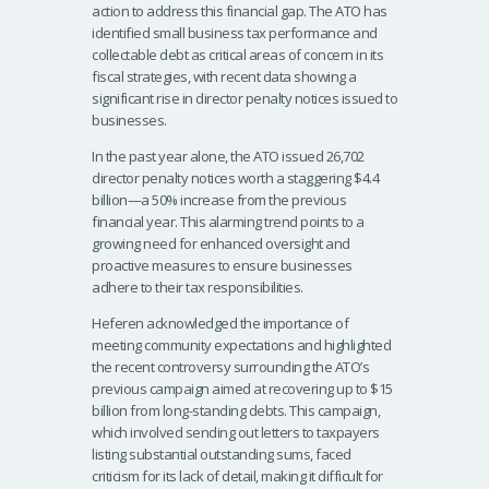
action to address this financial gap. The ATO has
identified small business tax performance and
collectable debt as critical areas of concern in its
fiscal strategies, with recent data showing a
significant rise in director penalty notices issued to
businesses.
In the past year alone, the ATO issued 26,702
director penalty notices worth a staggering $4.4
billion—a 50% increase from the previous
financial year. This alarming trend points to a
growing need for enhanced oversight and
proactive measures to ensure businesses
adhere to their tax responsibilities.
Heferen acknowledged the importance of
meeting community expectations and highlighted
the recent controversy surrounding the ATO’s
previous campaign aimed at recovering up to $15
billion from long-standing debts. This campaign,
which involved sending out letters to taxpayers
listing substantial outstanding sums, faced
criticism for its lack of detail, making it difficult for