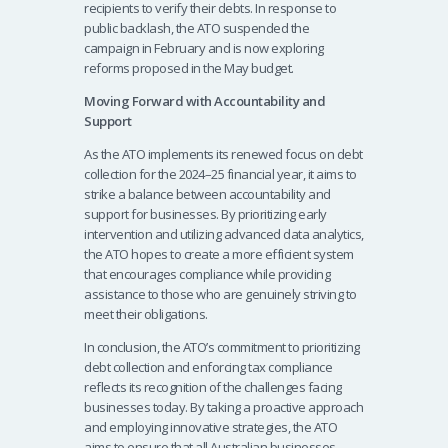
recipients to verify their debts. In response to
public backlash, the ATO suspended the
campaign in February and is now exploring
reforms proposed in the May budget.
Moving Forward with Accountability and
Support
As the ATO implements its renewed focus on debt
collection for the 2024–25 financial year, it aims to
strike a balance between accountability and
support for businesses. By prioritizing early
intervention and utilizing advanced data analytics,
the ATO hopes to create a more efficient system
that encourages compliance while providing
assistance to those who are genuinely striving to
meet their obligations.
In conclusion, the ATO’s commitment to prioritizing
debt collection and enforcing tax compliance
reflects its recognition of the challenges facing
businesses today. By taking a proactive approach
and employing innovative strategies, the ATO
aims to ensure that all Australian businesses