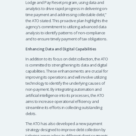
Lodge and Pay Reset program, using data and
analytics to drive rapid progress in delivering on-
time payment and addressing collectable debt,”
the ATO stated. This proactive plan highlights the
agency’s commitment to utilizing advanced data
analysis to identify patterns of non-compliance
and to ensure timely payment of tax obligations.
Enhancing Data and Digital Capabilities
In addition to its focus on debt collection, the ATO
is committed to strengthening its data and digital
capabilities. These enhancements are crucial for
improving its operations and will involve utilizing
technology to identify the underlying causes of
non-payment. By integrating automation and
artificial intelligence into its processes, the ATO
aims to increase operational efficiency and
streamline its efforts in collecting outstanding
debts.
The ATO has also developed a new payment
strategy designed to improve debt collection by
tailoring approaches to different client segments.