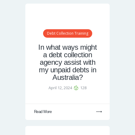
Debt Collection Training
In what ways might
a debt collection
agency assist with
my unpaid debts in
Australia?
April 12, 2024
128
Read More