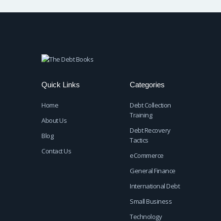
Quick Links
Categories
Home
Debt Collection
Training
About Us
Debt Recovery
Blog
Tactics
Contact Us
eCommerce
General Finance
International Debt
Small Business
Technology