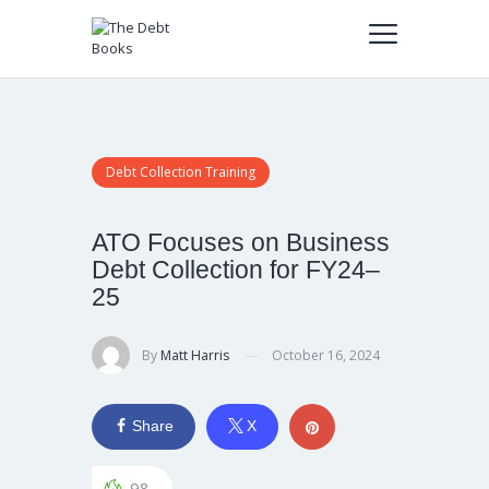
Debt Collection Training
ATO Focuses on Business
Debt Collection for FY24–
25
By
Matt Harris
October 16, 2024
Share
X
98