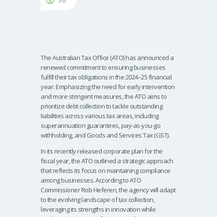
The Australian Tax Office (ATO) has announced a
renewed commitment to ensuring businesses
fulfill their tax obligations in the 2024–25 financial
year. Emphasizing the need for early intervention
and more stringent measures, the ATO aims to
prioritize debt collection to tackle outstanding
liabilities across various tax areas, including
superannuation guarantees, pay-as-you-go
withholding, and Goods and Services Tax (GST).
In its recently released corporate plan for the
fiscal year, the ATO outlined a strategic approach
that reflects its focus on maintaining compliance
among businesses. According to ATO
Commissioner Rob Heferen, the agency will adapt
to the evolving landscape of tax collection,
leveraging its strengths in innovation while