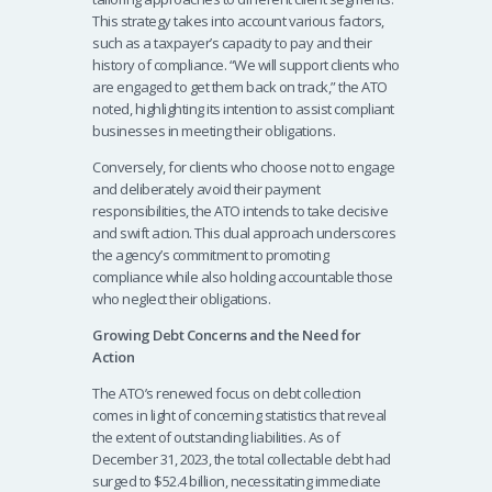
This strategy takes into account various factors,
such as a taxpayer’s capacity to pay and their
history of compliance. “We will support clients who
are engaged to get them back on track,” the ATO
noted, highlighting its intention to assist compliant
businesses in meeting their obligations.
Conversely, for clients who choose not to engage
and deliberately avoid their payment
responsibilities, the ATO intends to take decisive
and swift action. This dual approach underscores
the agency’s commitment to promoting
compliance while also holding accountable those
who neglect their obligations.
Growing Debt Concerns and the Need for
Action
The ATO’s renewed focus on debt collection
comes in light of concerning statistics that reveal
the extent of outstanding liabilities. As of
December 31, 2023, the total collectable debt had
surged to $52.4 billion, necessitating immediate