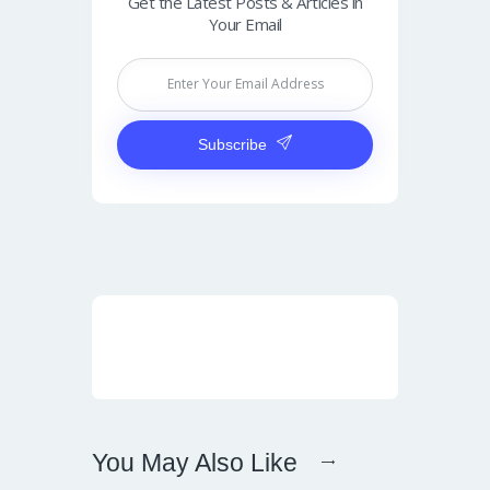
Get the Latest Posts & Articles in
Your Email
Subscribe
You May Also Like