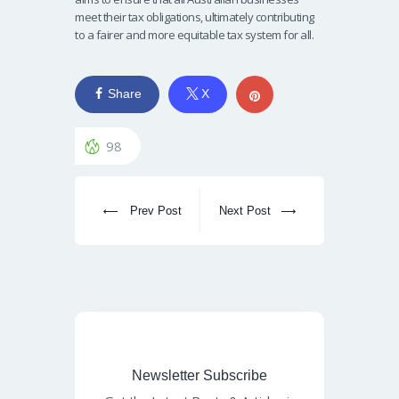
meet their tax obligations, ultimately contributing
to a fairer and more equitable tax system for all.
Share
X
98
Prev Post
Next Post
Newsletter Subscribe