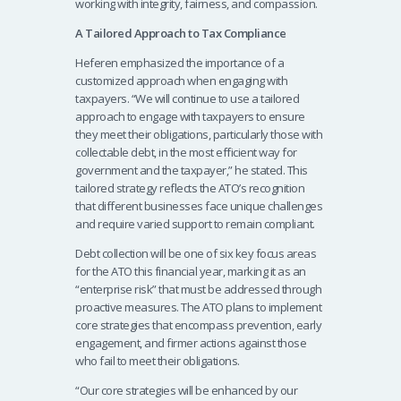
working with integrity, fairness, and compassion.
A Tailored Approach to Tax Compliance
Heferen emphasized the importance of a
customized approach when engaging with
taxpayers. “We will continue to use a tailored
approach to engage with taxpayers to ensure
they meet their obligations, particularly those with
collectable debt, in the most efficient way for
government and the taxpayer,” he stated. This
tailored strategy reflects the ATO’s recognition
that different businesses face unique challenges
and require varied support to remain compliant.
Debt collection will be one of six key focus areas
for the ATO this financial year, marking it as an
“enterprise risk” that must be addressed through
proactive measures. The ATO plans to implement
core strategies that encompass prevention, early
engagement, and firmer actions against those
who fail to meet their obligations.
“Our core strategies will be enhanced by our