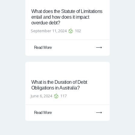
What does the Statute of Limitations
entail and how does it impact
overdue debt?
September 11, 2024
102
Read More
What is the Duration of Debt
Obligations in Australia?
June 6, 2024
117
Read More