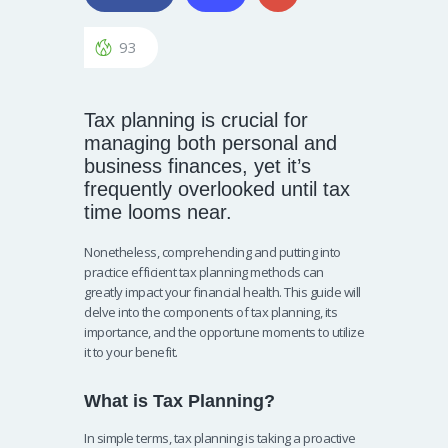
93
Tax planning is crucial for
managing both personal and
business finances, yet it’s
frequently overlooked until tax
time looms near.
Nonetheless, comprehending and putting into
practice efficient tax planning methods can
greatly impact your financial health. This guide will
delve into the components of tax planning, its
importance, and the opportune moments to utilize
it to your benefit.
What is Tax Planning?
In simple terms, tax planning is taking a proactive