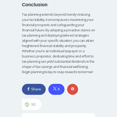
Conclusion
Tax planning extends beyond merely reducing
your tax liability; it encompasses maximizing your
financial prospects and safeguarding your
financial future. By adopting a proactive stance on
tax planning and deploying tailored strategies
aligned with your specific situation, you can attain
heightened financial stability and prosperity.
Whether you’re an individual taxpayer or a
business proprietor, dedicating time and effort to
tax planning can yield substantial dividends in the
shape of tax savings and financial well-being.
Begin planning today to reap rewards tomorrow!
Share
X
93