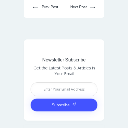
Prev Post
Next Post
Newsletter Subscribe
Get the Latest Posts & Articles in
Your Email
Subscribe