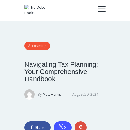
Accounting
Navigating Tax Planning:
Your Comprehensive
Handbook
By
Matt Harris
August 29, 2024
Share
X