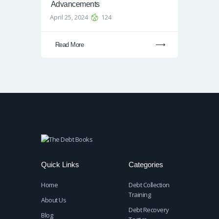
Advancements
April 25, 2024
124
Read More
Quick Links
Categories
Home
Debt Collection
Training
About Us
Debt Recovery
Blog