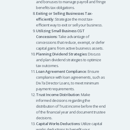
and bonuses to manage payroll and fringe
benefits tax obligations.
Exiting or Selling Businesses Tax-
efficiently
: Strategize the most tax-
efficient way to exit or sell your business.
Utilizing Small Business CGT
Concessions
: Take advantage of
concessions that reduce, exempt, or defer
capital gains from active business assets.
Planning Dividend Strategies
: Discuss
and plan dividend strategies to optimize
tax outcomes.
Loan Agreement Compliance
: Ensure
compliance with loan agreements, such as
Div7a Director Loans, to meet minimum
payment requirements.
Trust Income Distribution
: Make
informed decisions regarding the
distribution of Trust income before the end
of the financial year and document trustee
decisions.
Capital Works Deductions
: Utilize capital
works deductions to benefit your