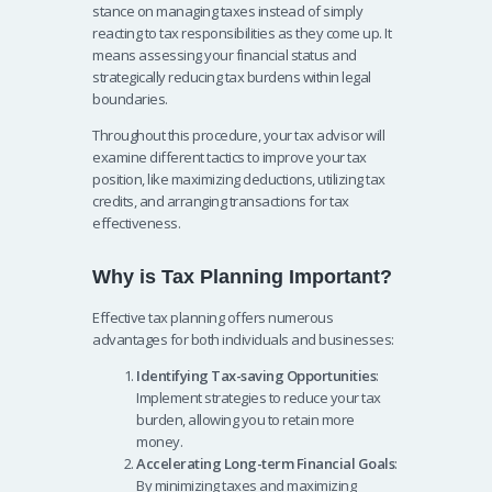
stance on managing taxes instead of simply
reacting to tax responsibilities as they come up. It
means assessing your financial status and
strategically reducing tax burdens within legal
boundaries.
Throughout this procedure, your tax advisor will
examine different tactics to improve your tax
position, like maximizing deductions, utilizing tax
credits, and arranging transactions for tax
effectiveness.
Why is Tax Planning Important?
Effective tax planning offers numerous
advantages for both individuals and businesses:
Identifying Tax-saving Opportunities
:
Implement strategies to reduce your tax
burden, allowing you to retain more
money.
Accelerating Long-term Financial Goals
:
By minimizing taxes and maximizing