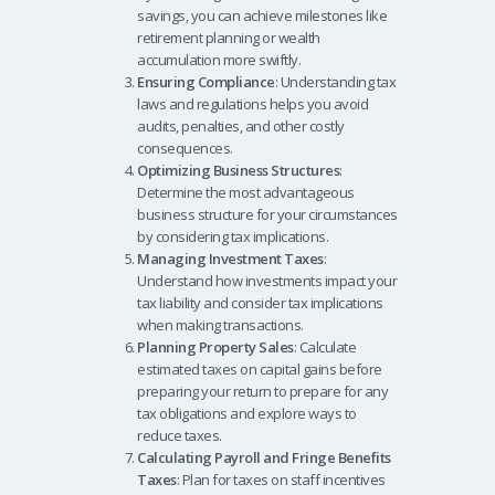
savings, you can achieve milestones like
retirement planning or wealth
accumulation more swiftly.
Ensuring Compliance
: Understanding tax
laws and regulations helps you avoid
audits, penalties, and other costly
consequences.
Optimizing Business Structures
:
Determine the most advantageous
business structure for your circumstances
by considering tax implications.
Managing Investment Taxes
:
Understand how investments impact your
tax liability and consider tax implications
when making transactions.
Planning Property Sales
: Calculate
estimated taxes on capital gains before
preparing your return to prepare for any
tax obligations and explore ways to
reduce taxes.
Calculating Payroll and Fringe Benefits
Taxes
: Plan for taxes on staff incentives