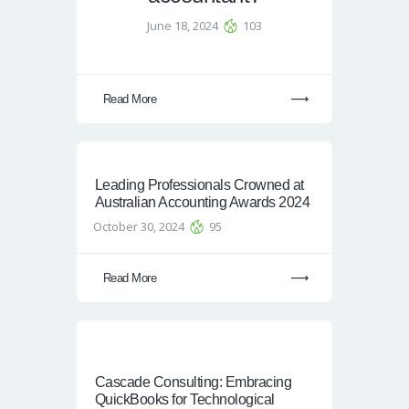
June 18, 2024
103
Read More
Leading Professionals Crowned at
Australian Accounting Awards 2024
October 30, 2024
95
Read More
Cascade Consulting: Embracing
QuickBooks for Technological