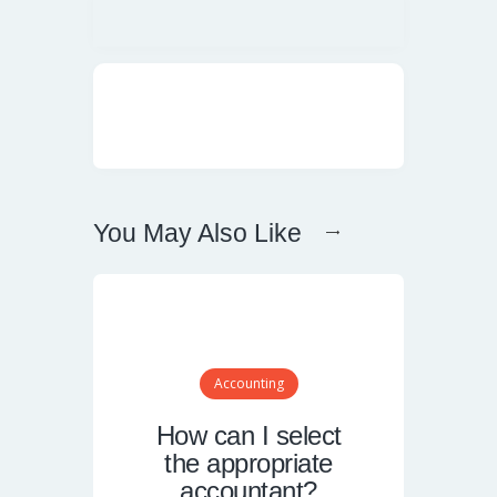
You May Also Like
Accounting
How can I select
the appropriate
accountant?