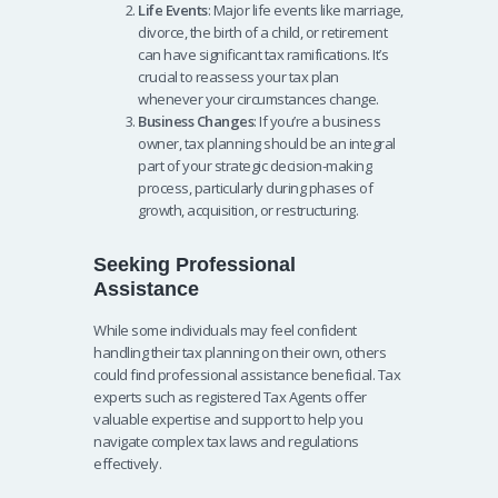
Life Events
: Major life events like marriage,
divorce, the birth of a child, or retirement
can have significant tax ramifications. It’s
crucial to reassess your tax plan
whenever your circumstances change.
Business Changes
: If you’re a business
owner, tax planning should be an integral
part of your strategic decision-making
process, particularly during phases of
growth, acquisition, or restructuring.
Seeking Professional
Assistance
While some individuals may feel confident
handling their tax planning on their own, others
could find professional assistance beneficial. Tax
experts such as registered Tax Agents offer
valuable expertise and support to help you
navigate complex tax laws and regulations
effectively.