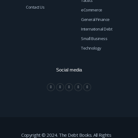
Tactics
Contact Us
eCommerce
General Finance
International Debt
Small Business
Technology
Social media
Copyright © 2024. The Debt Books. All Rights