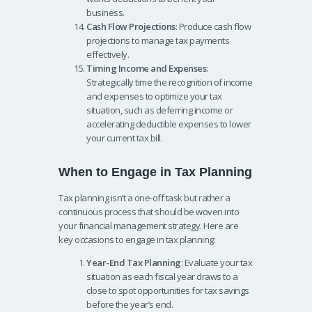
business.
Cash Flow Projections
: Produce cash flow
projections to manage tax payments
effectively.
Timing Income and Expenses
:
Strategically time the recognition of income
and expenses to optimize your tax
situation, such as deferring income or
accelerating deductible expenses to lower
your current tax bill.
When to Engage in Tax Planning
Tax planning isn’t a one-off task but rather a
continuous process that should be woven into
your financial management strategy. Here are
key occasions to engage in tax planning:
Year-End Tax Planning
: Evaluate your tax
situation as each fiscal year draws to a
close to spot opportunities for tax savings
before the year’s end.