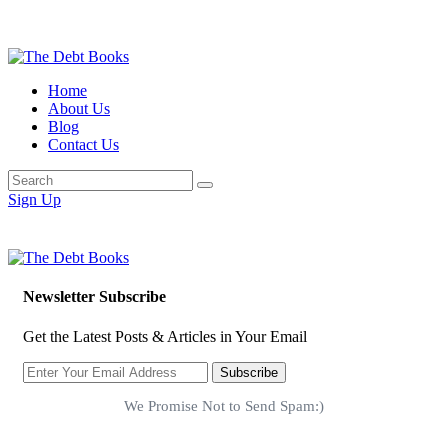
Home
About Us
Blog
Contact Us
Sign Up
Newsletter Subscribe
Get the Latest Posts & Articles in Your Email
Subscribe
We Promise Not to Send Spam:)