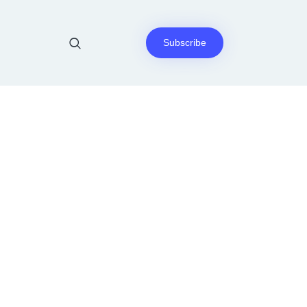
Subscribe