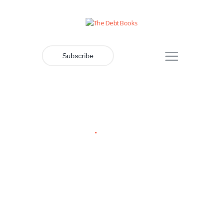
Subscribe
Contacts Header
Home
Contacts Header